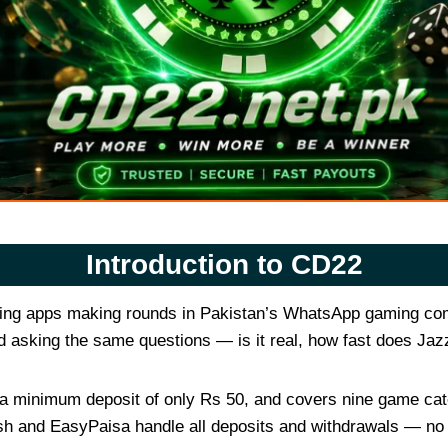
Introduction to CD22
ng apps making rounds in Pakistan’s WhatsApp gaming comm
and asking the same questions — is it real, how fast does J
th a minimum deposit of only Rs 50, and covers nine game cat
ash and EasyPaisa handle all deposits and withdrawals — no 