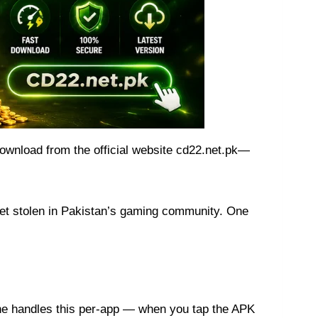
ownload from the official website cd22.net.pk—
 get stolen in Pakistan’s gaming community. One
e handles this per-app — when you tap the APK