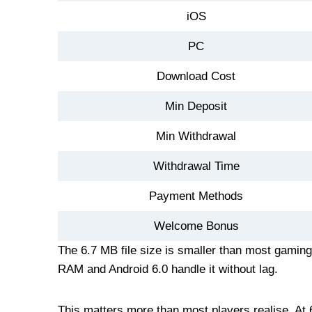
iOS
PC
Download Cost
Min Deposit
Min Withdrawal
Withdrawal Time
Payment Methods
Welcome Bonus
The 6.7 MB file size is smaller than most gamin
RAM and Android 6.0 handle it without lag.
This matters more than most players realise. At