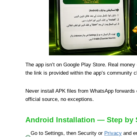
The app isn’t on Google Play Store. Real money 
the link is provided within the app’s community c
Never install APK files from WhatsApp forwards o
official source, no exceptions.
Android Installation — Step by 
Go to Settings, then Security or
Privacy
and en