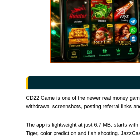
CD22 Game is one of the newer real money gami
withdrawal screenshots, posting referral links 
The app is lightweight at just 6.7 MB, starts wi
Tiger, color prediction and fish shooting. JazzC