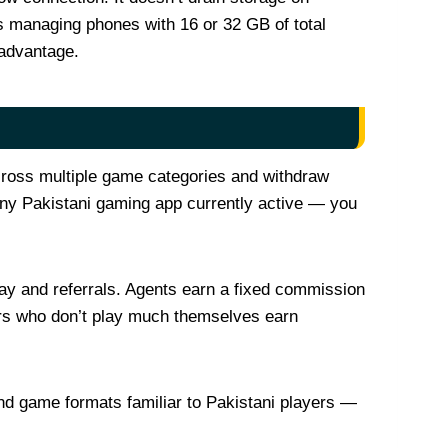
ers managing phones with 16 or 32 GB of total
 advantage.
across multiple game categories and withdraw
any Pakistani gaming app currently active — you
ay and referrals. Agents earn a fixed commission
yers who don’t play much themselves earn
nd game formats familiar to Pakistani players —