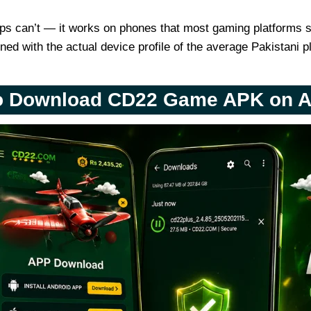
pps can’t — it works on phones that most gaming platforms s
ed with the actual device profile of the average Pakistani p
o Download CD22 Game APK on A