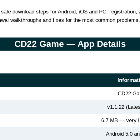
, safe download steps for Android, iOS and PC, registration,
awal walkthroughs and fixes for the most common problems
CD22 Game — App Details
Informat
CD22 G
v1.1.22 (Late
6.7 MB — very l
Android 5.0 a