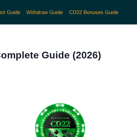
sit Guide
Withdraw Guide
CD22 Bonuses Guide
omplete Guide (2026)