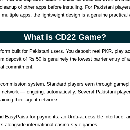
 cleanup of other apps before installing. For Pakistani play
multiple apps, the lightweight design is a genuine practical
What is CD22 Game?
form built for Pakistani users. You deposit real PKR, play 
deposit of Rs 50 is genuinely the lowest barrier entry of 
cial commitment.
nt commission system. Standard players earn through gamepl
heir network — ongoing, automatically. Several Pakistani pla
aining their agent networks.
and EasyPaisa for payments, an Urdu-accessible interface, a
s alongside international casino-style games.