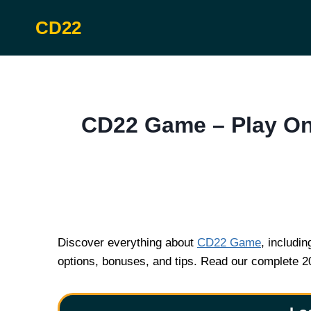
Skip
CD22
to
content
CD22 Game – Play On
Discover everything about
CD22 Game
, includi
options, bonuses, and tips. Read our complete 20