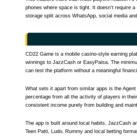
phones where space is tight. It doesn’t require a
storage split across WhatsApp, social media and 
CD22 Game is a mobile casino-style earning plat
winnings to JazzCash or EasyPaisa. The minimum 
can test the platform without a meaningful finan
What sets it apart from similar apps is the Age
percentage from all the activity of players in t
consistent income purely from building and maint
The app is built around local habits. JazzCash 
Teen Patti, Ludo, Rummy and local betting format