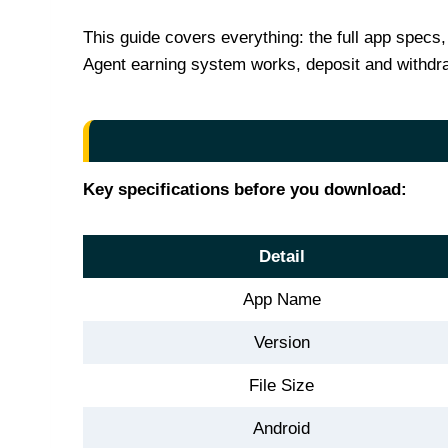
This guide covers everything: the full app specs
Agent earning system works, deposit and withdr
Key specifications before you download:
Detail
App Name
Version
File Size
Android