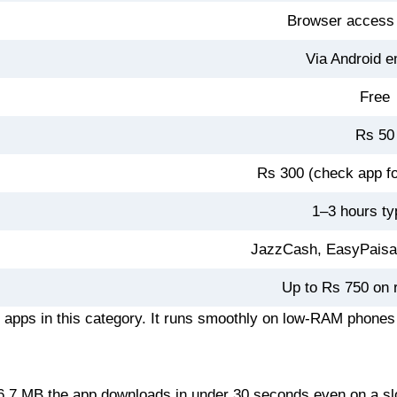
Browser access 
Via Android e
Free
Rs 50
Rs 300 (check app for
1–3 hours ty
JazzCash, EasyPaisa,
Up to Rs 750 on r
g apps in this category. It runs smoothly on low-RAM phone
 6.7 MB the app downloads in under 30 seconds even on a slo