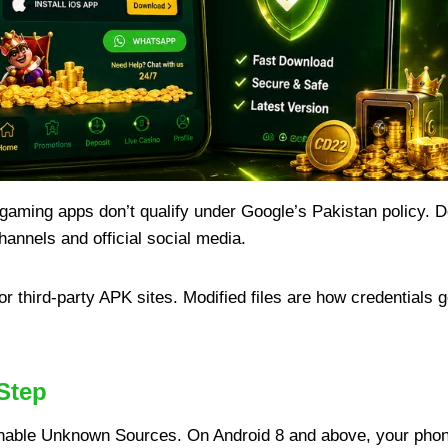
gaming apps don’t qualify under Google’s Pakistan policy. D
hannels and official social media.
r third-party APK sites. Modified files are how credentials
Step
able Unknown Sources. On Android 8 and above, your phon