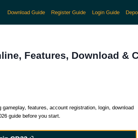
Download Guide
Register Guide
Login Guide
Depo
line, Features, Download & C
ng gameplay, features, account registration, login, download
26 guide before you start.