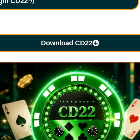
gin CD22
Download CD22