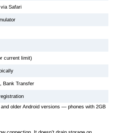
via Safari
mulator
 current limit)
pically
 Bank Transfer
egistration
s and older Android versions — phones with 2GB
w connection. It doesn’t drain storage on