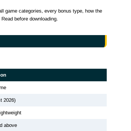
 all game categories, every bonus type, how the
. Read before downloading.
ion
ame
st 2026)
ightweight
nd above