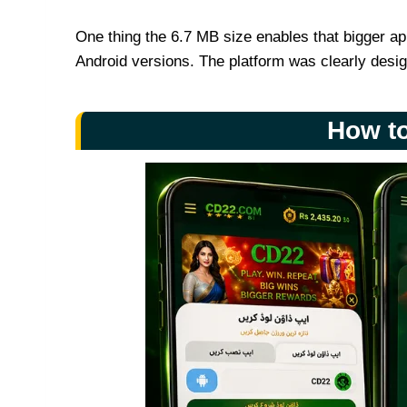
One thing the 6.7 MB size enables that bigger a
Android versions. The platform was clearly design
How t