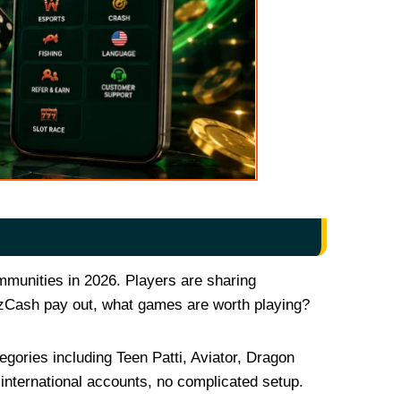
unities in 2026. Players are sharing
azzCash pay out, what games are worth playing?
egories including Teen Patti, Aviator, Dragon
international accounts, no complicated setup.