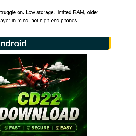
truggle on. Low storage, limited RAM, older
layer in mind, not high-end phones.
ndroid