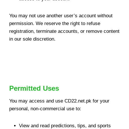
You may not use another user’s account without
permission. We reserve the right to refuse
registration, terminate accounts, or remove content
in our sole discretion.
Permitted and Prohibited
Uses
Permitted Uses
You may access and use CD22.net.pk for your
personal, non-commercial use to:
View and read predictions, tips, and sports