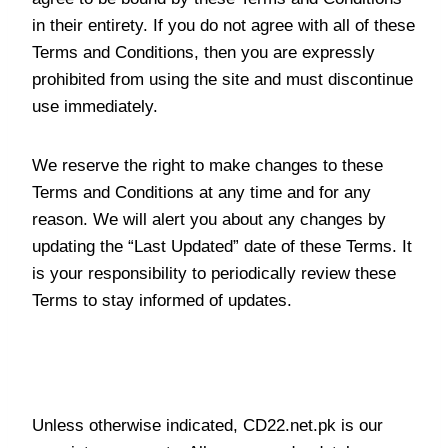
in their entirety. If you do not agree with all of these
Terms and Conditions, then you are expressly
prohibited from using the site and must discontinue
use immediately.
We reserve the right to make changes to these
Terms and Conditions at any time and for any
reason. We will alert you about any changes by
updating the “Last Updated” date of these Terms. It
is your responsibility to periodically review these
Terms to stay informed of updates.
Intellectual Property Rights
Unless otherwise indicated, CD22.net.pk is our