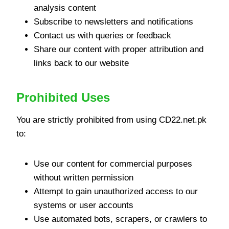
analysis content
Subscribe to newsletters and notifications
Contact us with queries or feedback
Share our content with proper attribution and
links back to our website
Prohibited Uses
You are strictly prohibited from using CD22.net.pk
to:
Use our content for commercial purposes
without written permission
Attempt to gain unauthorized access to our
systems or user accounts
Use automated bots, scrapers, or crawlers to