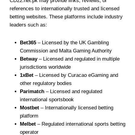
CD22.net.pk may provide links, reviews, or
references to internationally trusted and licensed
betting websites. These platforms include industry
leaders such as:
Bet365
– Licensed by the UK Gambling
Commission and Malta Gaming Authority
Betway
– Licensed and regulated in multiple
jurisdictions worldwide
1xBet
– Licensed by Curacao eGaming and
other regulatory bodies
Parimatch
– Licensed and regulated
international sportsbook
Mostbet
– Internationally licensed betting
platform
Melbet
– Regulated international sports betting
operator