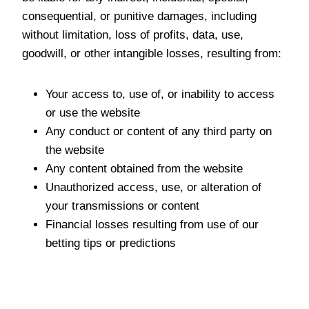
consequential, or punitive damages, including
without limitation, loss of profits, data, use,
goodwill, or other intangible losses, resulting from:
Your access to, use of, or inability to access
or use the website
Any conduct or content of any third party on
the website
Any content obtained from the website
Unauthorized access, use, or alteration of
your transmissions or content
Financial losses resulting from use of our
betting tips or predictions
Indemnification