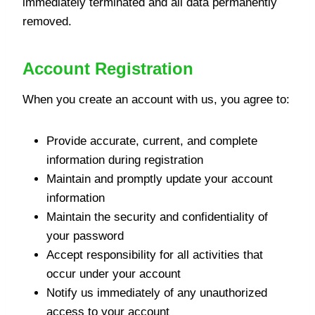
immediately terminated and all data permanently
removed.
Account Registration
When you create an account with us, you agree to:
Provide accurate, current, and complete
information during registration
Maintain and promptly update your account
information
Maintain the security and confidentiality of
your password
Accept responsibility for all activities that
occur under your account
Notify us immediately of any unauthorized
access to your account