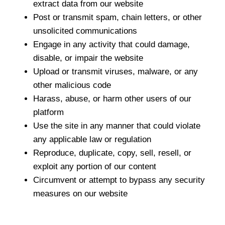
extract data from our website
Post or transmit spam, chain letters, or other
unsolicited communications
Engage in any activity that could damage,
disable, or impair the website
Upload or transmit viruses, malware, or any
other malicious code
Harass, abuse, or harm other users of our
platform
Use the site in any manner that could violate
any applicable law or regulation
Reproduce, duplicate, copy, sell, resell, or
exploit any portion of our content
Circumvent or attempt to bypass any security
measures on our website