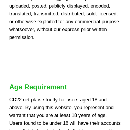
uploaded, posted, publicly displayed, encoded,
translated, transmitted, distributed, sold, licensed,
or otherwise exploited for any commercial purpose
whatsoever, without our express prior written
permission.
User Eligibility and
Registration
Age Requirement
CD22.net.pk is strictly for users aged 18 and
above. By using this website, you represent and
warrant that you are at least 18 years of age.
Users found to be under 18 will have their accounts