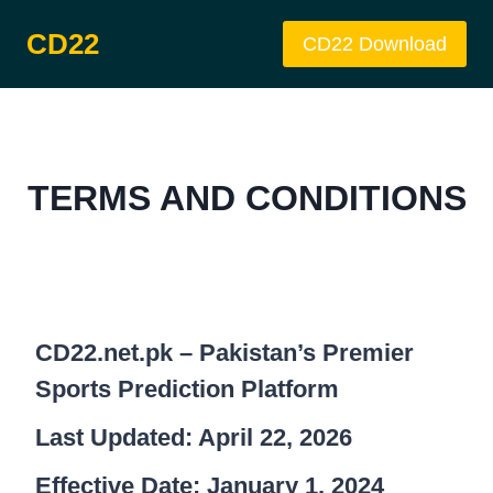
Skip
CD22
to
CD22 Download
content
TERMS AND CONDITIONS
CD22.net.pk – Pakistan’s Premier
Sports Prediction Platform
Last Updated: April 22, 2026
Effective Date: January 1, 2024