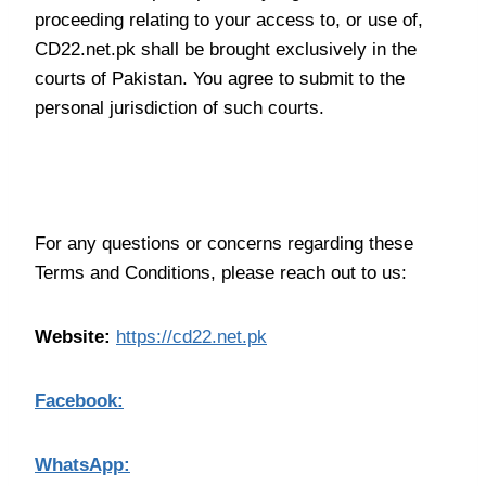
proceeding relating to your access to, or use of,
CD22.net.pk shall be brought exclusively in the
courts of Pakistan. You agree to submit to the
personal jurisdiction of such courts.
Contact Us
For any questions or concerns regarding these
Terms and Conditions, please reach out to us:
Website:
https://cd22.net.pk
Facebook:
WhatsApp: