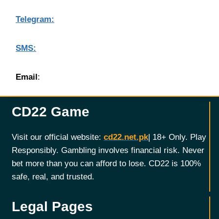
Telegram:
SMS:
Email
:
CD22 Game
Visit our official website:
cd22.net.pk
| 18+ Only. Play
Responsibly. Gambling involves financial risk. Never
bet more than you can afford to lose. CD22 is 100%
safe, real, and trusted.
Legal Pages