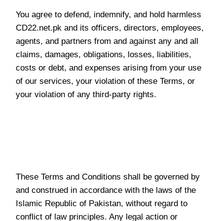
You agree to defend, indemnify, and hold harmless
CD22.net.pk and its officers, directors, employees,
agents, and partners from and against any and all
claims, damages, obligations, losses, liabilities,
costs or debt, and expenses arising from your use
of our services, your violation of these Terms, or
your violation of any third-party rights.
Governing Law and Dispute
Resolution
These Terms and Conditions shall be governed by
and construed in accordance with the laws of the
Islamic Republic of Pakistan, without regard to
conflict of law principles. Any legal action or