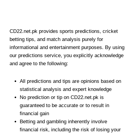
Betting Tips and Predictions
Disclaimer
CD22.net.pk provides sports predictions, cricket
betting tips, and match analysis purely for
informational and entertainment purposes. By using
our predictions service, you explicitly acknowledge
and agree to the following:
All predictions and tips are opinions based on
statistical analysis and expert knowledge
No prediction or tip on CD22.net.pk is
guaranteed to be accurate or to result in
financial gain
Betting and gambling inherently involve
financial risk, including the risk of losing your