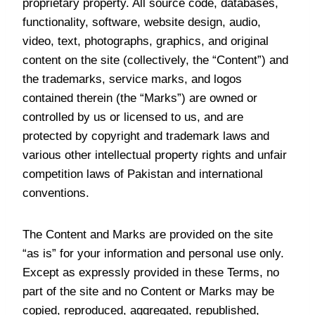
proprietary property. All source code, databases,
functionality, software, website design, audio,
video, text, photographs, graphics, and original
content on the site (collectively, the “Content”) and
the trademarks, service marks, and logos
contained therein (the “Marks”) are owned or
controlled by us or licensed to us, and are
protected by copyright and trademark laws and
various other intellectual property rights and unfair
competition laws of Pakistan and international
conventions.
The Content and Marks are provided on the site
“as is” for your information and personal use only.
Except as expressly provided in these Terms, no
part of the site and no Content or Marks may be
copied, reproduced, aggregated, republished,