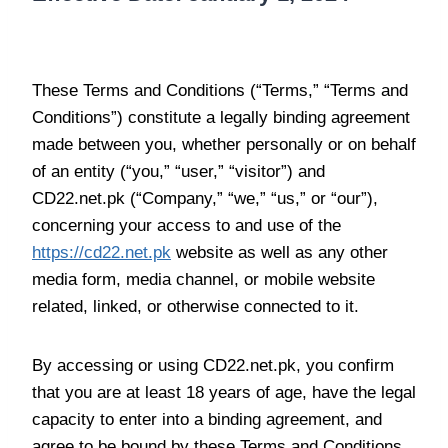
Agreement to Terms
These Terms and Conditions (“Terms,” “Terms and
Conditions”) constitute a legally binding agreement
made between you, whether personally or on behalf
of an entity (“you,” “user,” “visitor”) and
CD22.net.pk (“Company,” “we,” “us,” or “our”),
concerning your access to and use of the
https://cd22.net.pk
website as well as any other
media form, media channel, or mobile website
related, linked, or otherwise connected to it.
By accessing or using CD22.net.pk, you confirm
that you are at least 18 years of age, have the legal
capacity to enter into a binding agreement, and
agree to be bound by these Terms and Conditions