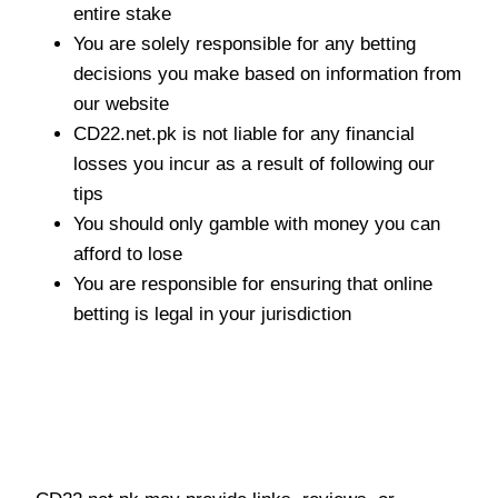
entire stake
You are solely responsible for any betting
decisions you make based on information from
our website
CD22.net.pk is not liable for any financial
losses you incur as a result of following our
tips
You should only gamble with money you can
afford to lose
You are responsible for ensuring that online
betting is legal in your jurisdiction
Third-Party Betting
Platforms