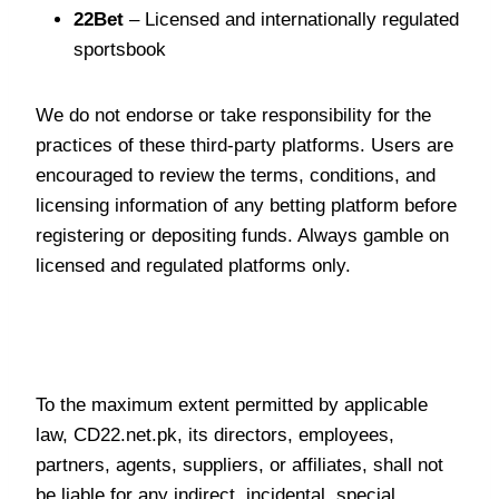
22Bet
– Licensed and internationally regulated
sportsbook
We do not endorse or take responsibility for the
practices of these third-party platforms. Users are
encouraged to review the terms, conditions, and
licensing information of any betting platform before
registering or depositing funds. Always gamble on
licensed and regulated platforms only.
Limitation of Liability
To the maximum extent permitted by applicable
law, CD22.net.pk, its directors, employees,
partners, agents, suppliers, or affiliates, shall not
be liable for any indirect, incidental, special,