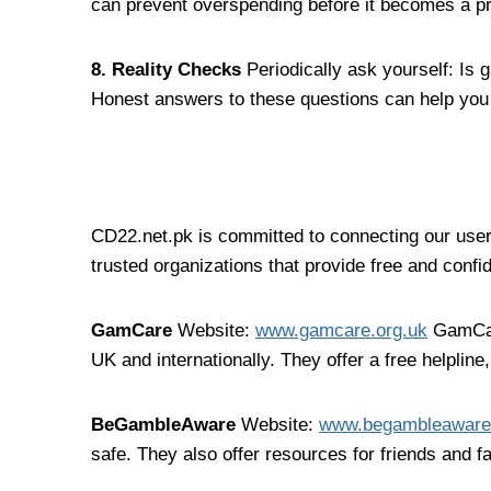
can prevent overspending before it becomes a p
8. Reality Checks
Periodically ask yourself: Is 
Honest answers to these questions can help you s
Trusted International Res
CD22.net.pk is committed to connecting our users
trusted organizations that provide free and confi
GamCare
Website:
www.gamcare.org.uk
GamCare
UK and internationally. They offer a free helpline
BeGambleAware
Website:
www.begambleaware
safe. They also offer resources for friends and