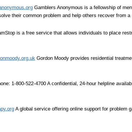
anonymous.org
Gamblers Anonymous is a fellowship of men
 solve their common problem and help others recover from a
Stop is a free service that allows individuals to place restri
onmoody.org.uk
Gordon Moody provides residential treatmen
ne: 1-800-522-4700 A confidential, 24-hour helpline availabl
py.org
A global service offering online support for problem 