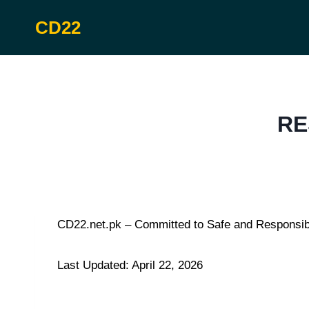
Skip
CD22
to
content
RE
CD22.net.pk – Committed to Safe and Responsib
Last Updated: April 22, 2026