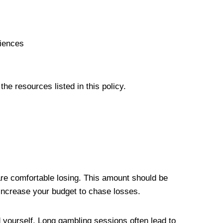
riences
he resources listed in this policy.
are comfortable losing. This amount should be
increase your budget to chase losses.
 yourself. Long gambling sessions often lead to