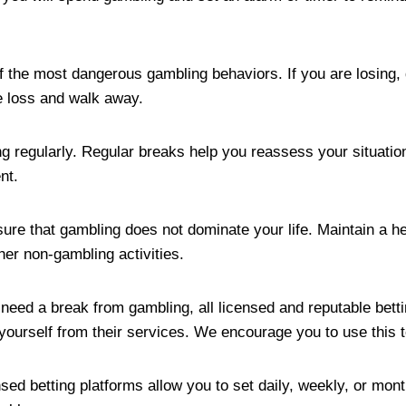
 the most dangerous gambling behaviors. If you are losing, 
e loss and walk away.
 regularly. Regular breaks help you reassess your situation
nt.
re that gambling does not dominate your life. Maintain a he
her non-gambling activities.
 need a break from gambling, all licensed and reputable bett
yourself from their services. We encourage you to use this t
ed betting platforms allow you to set daily, weekly, or month