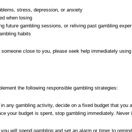
blems, stress, depression, or anxiety
ed when losing
ng future gambling sessions, or reliving past gambling expe
ambling habits
r someone close to you, please seek help immediately using t
gies
lement the following responsible gambling strategies:
in any gambling activity, decide on a fixed budget that you 
nce your budget is spent, stop gambling immediately. Never 
ou will spend gambling and set an alarm or timer to remind