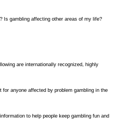
? Is gambling affecting other areas of my life?
lowing are internationally recognized, highly
t for anyone affected by problem gambling in the
information to help people keep gambling fun and