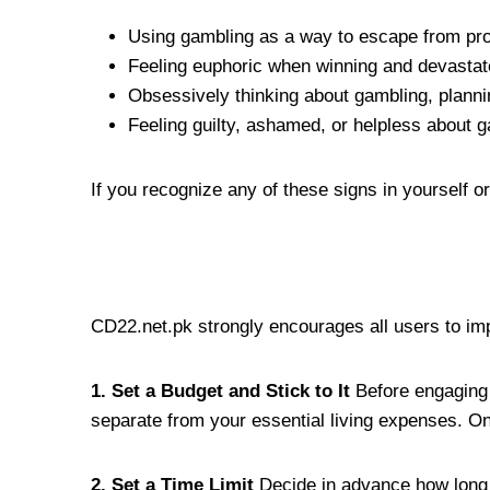
Using gambling as a way to escape from pro
Feeling euphoric when winning and devastat
Obsessively thinking about gambling, planni
Feeling guilty, ashamed, or helpless about g
If you recognize any of these signs in yourself o
Self-Help Tools and Strate
CD22.net.pk strongly encourages all users to imp
1. Set a Budget and Stick to It
Before engaging 
separate from your essential living expenses. O
2. Set a Time Limit
Decide in advance how long y