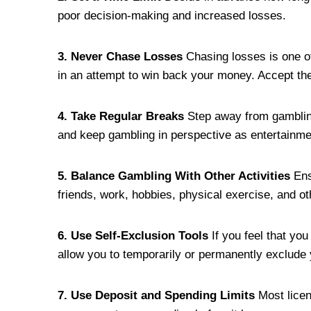
poor decision-making and increased losses.
3. Never Chase Losses
Chasing losses is one of
in an attempt to win back your money. Accept th
4. Take Regular Breaks
Step away from gambling
and keep gambling in perspective as entertainme
5. Balance Gambling With Other Activities
Ensu
friends, work, hobbies, physical exercise, and ot
6. Use Self-Exclusion Tools
If you feel that you
allow you to temporarily or permanently exclude 
7. Use Deposit and Spending Limits
Most licens