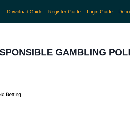
Download Guide
Register Guide
Login Guide
Depo
SPONSIBLE GAMBLING POL
le Betting