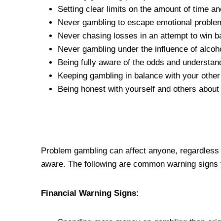
Setting clear limits on the amount of time
Never gambling to escape emotional problem
Never chasing losses in an attempt to win 
Never gambling under the influence of alcoho
Being fully aware of the odds and understan
Keeping gambling in balance with your other l
Being honest with yourself and others about
Signs of Problem Gamblin
Problem gambling can affect anyone, regardless of
aware. The following are common warning signs
Financial Warning Signs: