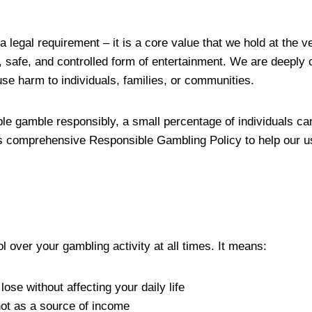
sible Gambling
a legal requirement – it is a core value that we hold at the 
 safe, and controlled form of entertainment. We are deeply c
se harm to individuals, families, or communities.
ople gamble responsibly, a small percentage of individuals 
is comprehensive Responsible Gambling Policy to help our us
e Gambling
 over your gambling activity at all times. It means:
ose without affecting your daily life
not as a source of income