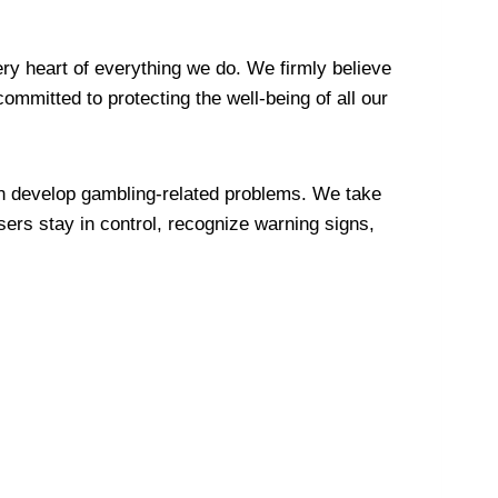
very heart of everything we do. We firmly believe
ommitted to protecting the well-being of all our
can develop gambling-related problems. We take
ers stay in control, recognize warning signs,