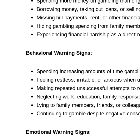
Spending more money on gambling than origi
Borrowing money, taking out loans, or selli
Missing bill payments, rent, or other financi
Hiding gambling spending from family memb
Experiencing financial hardship as a direct r
Behavioral Warning Signs:
Spending increasing amounts of time gambli
Feeling restless, irritable, or anxious when
Making repeated unsuccessful attempts to r
Neglecting work, education, family responsib
Lying to family members, friends, or colleag
Continuing to gamble despite negative conse
Emotional Warning Signs: