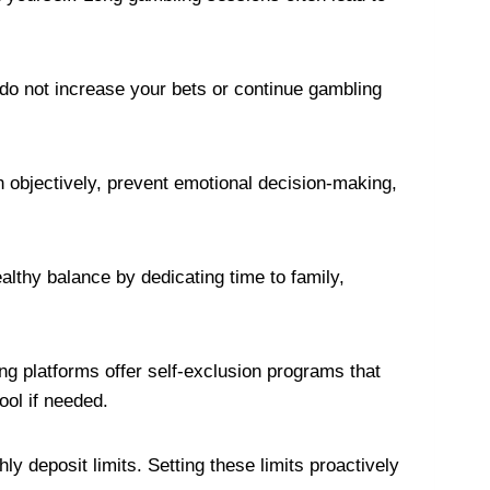
do not increase your bets or continue gambling
 objectively, prevent emotional decision-making,
althy balance by dedicating time to family,
ing platforms offer self-exclusion programs that
ool if needed.
ly deposit limits. Setting these limits proactively