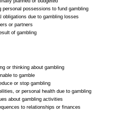
nally planned or budgeted
ng personal possessions to fund gambling
al obligations due to gambling losses
ers or partners
esult of gambling
ng or thinking about gambling
 unable to gamble
educe or stop gambling
ilities, or personal health due to gambling
ues about gambling activities
quences to relationships or finances