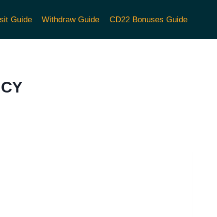
sit Guide
Withdraw Guide
CD22 Bonuses Guide
ICY