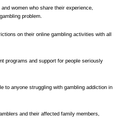
 and women who share their experience,
 gambling problem.
ctions on their online gambling activities with all
t programs and support for people seriously
e to anyone struggling with gambling addiction in
gamblers and their affected family members,