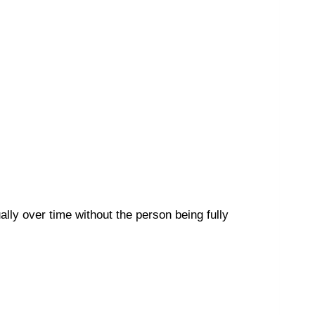
lly over time without the person being fully