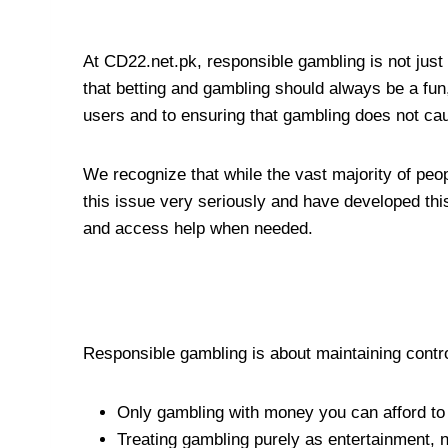
Our Commitment to Respon
At CD22.net.pk, responsible gambling is not just 
that betting and gambling should always be a fun,
users and to ensuring that gambling does not cau
We recognize that while the vast majority of pe
this issue very seriously and have developed th
and access help when needed.
Understanding Responsibl
Responsible gambling is about maintaining control
Only gambling with money you can afford to l
Treating gambling purely as entertainment, 