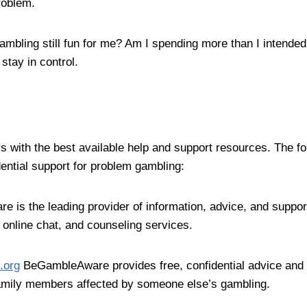
roblem.
gambling still fun for me? Am I spending more than I intended
tay in control.
ponsible Gambling Organizations
 with the best available help and support resources. The fol
dential support for problem gambling:
 is the leading provider of information, advice, and suppor
, online chat, and counseling services.
.org
BeGambleAware provides free, confidential advice and 
 family members affected by someone else’s gambling.