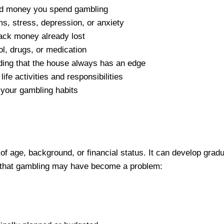
 and money you spend gambling
s, stress, depression, or anxiety
back money already lost
l, drugs, or medication
ding that the house always has an edge
ife activities and responsibilities
 your gambling habits
g
 age, background, or financial status. It can develop gradua
 that gambling may have become a problem: