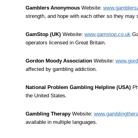
Gamblers Anonymous
Website:
www.gamblers
strength, and hope with each other so they may
GamStop (UK)
Website:
www.gamstop.co.uk
Gam
operators licensed in Great Britain.
Gordon Moody Association
Website:
www.gord
affected by gambling addiction.
National Problem Gambling Helpline (USA)
Pho
the United States.
Gambling Therapy
Website:
www.gamblingthera
available in multiple languages.