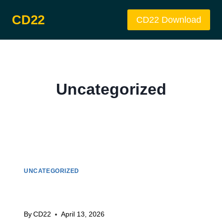
Skip
CD22
to
CD22 Download
content
Uncategorized
UNCATEGORIZED
Hello world!
By
CD22
April 13, 2026