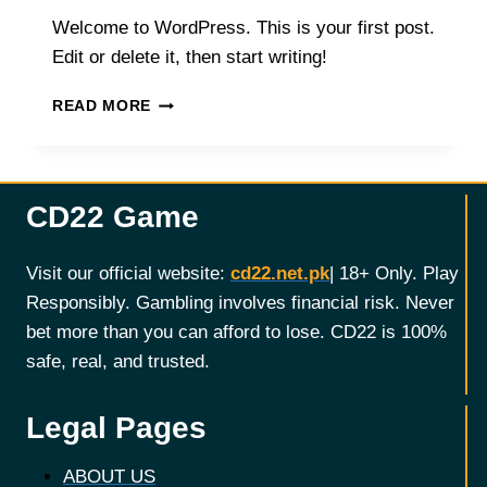
Welcome to WordPress. This is your first post.
Edit or delete it, then start writing!
HELLO
READ MORE
WORLD!
CD22 Game
Visit our official website:
cd22.net.pk
| 18+ Only. Play
Responsibly. Gambling involves financial risk. Never
bet more than you can afford to lose. CD22 is 100%
safe, real, and trusted.
Legal Pages
ABOUT US